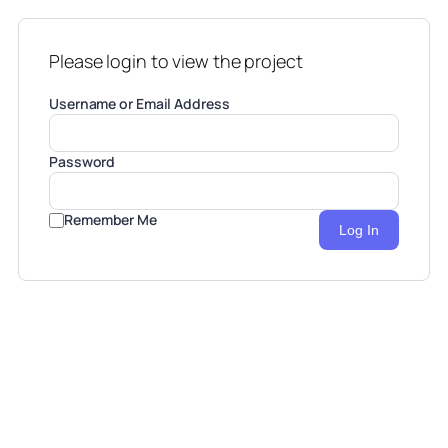
Please login to view the project
Username or Email Address
Password
Remember Me